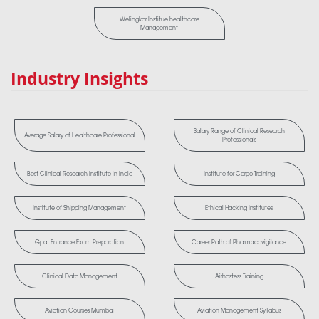
Welingkar Institue healthcare
Management
Industry Insights
Salary Range of Clinical Research
Average Salary of Healthcare Professional
Professionals
Best Clinical Research Institute in India
Institute for Cargo Training
Institute of Shipping Management
Ethical Hacking Institutes
Gpat Entrance Exam Preparation
Career Path of Pharmacovigilance
Clinical Data Management
Airhostess Training
Aviation Courses Mumbai
Aviation Management Syllabus