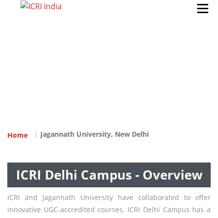
Jagannath University, New Delhi
Home
ICRI Delhi Campus - Overview
ICRI and Jagannath University have collaborated to offer
innovative UGC-accredited courses. ICRI Delhi Campus has a