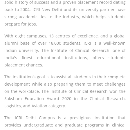
solid history of success and a proven placement record dating
back to 2004. ICRI New Delhi and its university partner have
strong academic ties to the industry, which helps students
prepare for jobs.
With eight campuses, 13 centres of excellence, and a global
alumni base of over 18,000 students, ICRI is a well-known
Indian university. The Institute of Clinical Research, one of
India's finest educational institutions, offers students
placement chances.
The institution's goal is to assist all students in their complete
development while also preparing them to meet challenges
on the workplace. The Institute of Clinical Research won the
Saksham Education Award 2020 in the Clinical Research,
Logistics, and Aviation category.
The ICRI Delhi Campus is a prestigious institution that
provides undergraduate and graduate programs in clinical