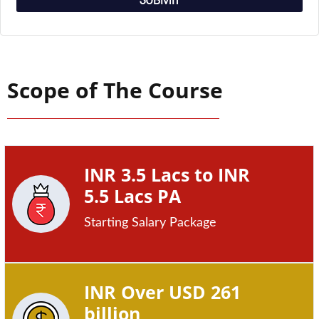
SUBMIT
Scope of The Course
INR 3.5 Lacs to INR
5.5 Lacs PA
Starting Salary Package
INR Over USD 261
billion