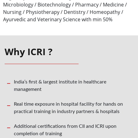
Microbiology / Biotechnology / Pharmacy / Medicine /
Nursing / Physiotherapy / Dentistry / Homeopathy /
Ayurvedic and Veterinary Science with min 50%
Why ICRI ?
India’s first & largest institute in healthcare
management
Real time exposure in hospital facility for hands on
practical training in industry partners & hospitals
Additional certifications from CII and ICRI upon
completion of training