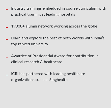
Industry trainings embedded in course curriculum with
practical training at leading hospitals
19000+ alumni network working across the globe
Learn and explore the best of both worlds with India’s
top ranked university
Awardee of Presidential Award for contribution in
clinical research & healthcare
ICRI has partnered with leading healthcare
organizations such as Singhealth