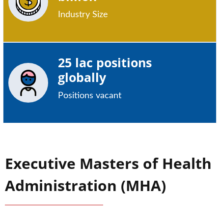
Industry Size
25 lac positions
globally
Positions vacant
Executive Masters of Health
Administration (MHA)