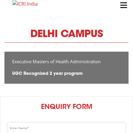
DELHI CAMPUS
Executive Masters of Health Administration
UGC Recognized 2 year program
ENQUIRY FORM