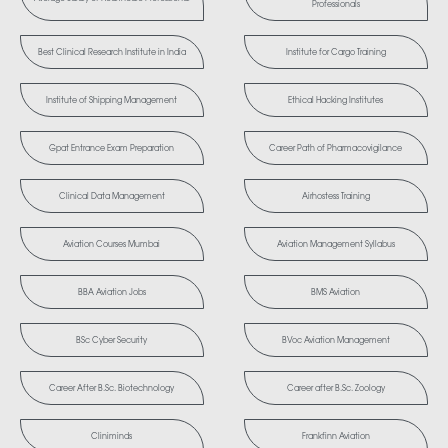
Professionals
Best Clinical Research Institute in India
Institute for Cargo Training
Institute of Shipping Management
Ethical Hacking Institutes
Gpat Entrance Exam Preparation
Career Path of Pharmacovigilance
Clinical Data Management
Airhostess Training
Aviation Courses Mumbai
Aviation Management Syllabus
BBA Aviation Jobs
BMS Aviation
BSc Cyber Security
BVoc Aviation Management
Career After B.Sc. Biotechnology
Career after B.Sc. Zoology
Cliniminds
Frankfinn Aviation