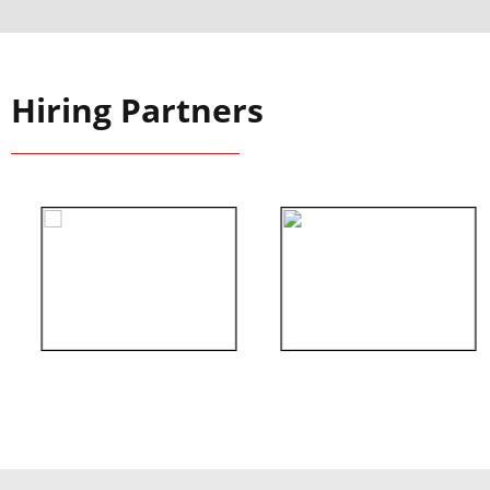
Hiring Partners