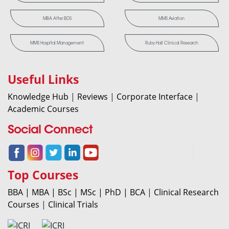
MBA After BDS
MMS Aviation
MMS Hospital Management
Ruby Hall Clinical Research
Useful Links
Knowledge Hub
|
Reviews
|
Corporate Interface
|
Academic Courses
Social Connect
Top Courses
BBA |
MBA |
BSc |
MSc |
PhD |
BCA
|
Clinical Research
Courses
|
Clinical Trials