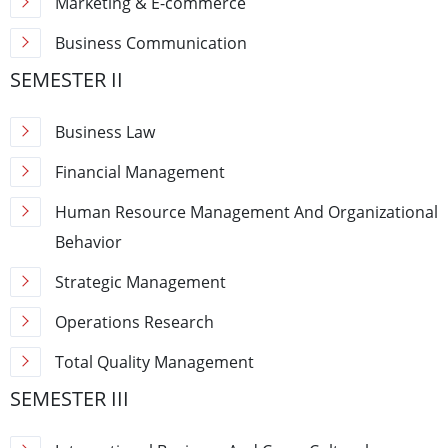
Marketing & E-commerce
Business Communication
SEMESTER II
Business Law
Financial Management
Human Resource Management And Organizational
Behavior
Strategic Management
Operations Research
Total Quality Management
SEMESTER III