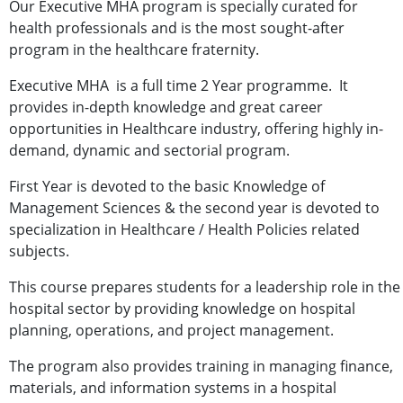
Our Executive MHA program is specially curated for
health professionals and is the most sought-after
program in the healthcare fraternity.
Executive MHA is a full time 2 Year programme. It
provides in-depth knowledge and great career
opportunities in Healthcare industry, offering highly in-
demand, dynamic and sectorial program.
First Year is devoted to the basic Knowledge of
Management Sciences & the second year is devoted to
specialization in Healthcare / Health Policies related
subjects.
This course prepares students for a leadership role in the
hospital sector by providing knowledge on hospital
planning, operations, and project management.
The program also provides training in managing finance,
materials, and information systems in a hospital