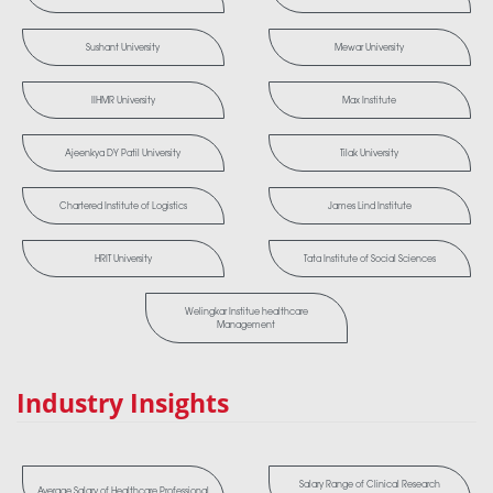
Sushant University
Mewar University
IIHMR University
Max Institute
Ajeenkya DY Patil University
Tilak University
Chartered Institute of Logistics
James Lind Institute
HRIT University
Tata Institute of Social Sciences
Welingkar Institue healthcare
Management
Industry Insights
Salary Range of Clinical Research
Average Salary of Healthcare Professional