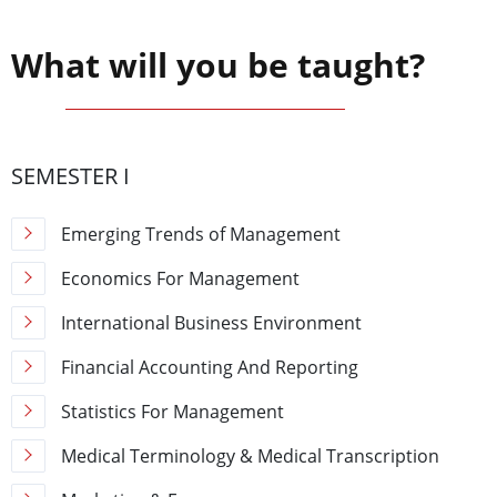
What will you be taught?
SEMESTER I
Emerging Trends of Management
Economics For Management
International Business Environment
Financial Accounting And Reporting
Statistics For Management
Medical Terminology & Medical Transcription