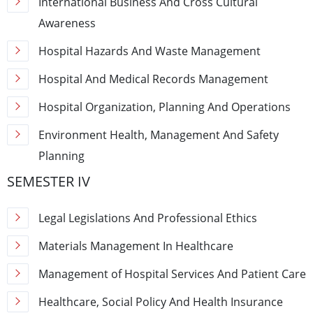
International Business And Cross Cultural
Awareness
Hospital Hazards And Waste Management
Hospital And Medical Records Management
Hospital Organization, Planning And Operations
Environment Health, Management And Safety
Planning
SEMESTER IV
Legal Legislations And Professional Ethics
Materials Management In Healthcare
Management of Hospital Services And Patient Care
Healthcare, Social Policy And Health Insurance