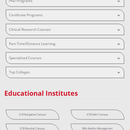
PhD Programs
Certificate Programs
Clinical Research Courses
Part-Time/Distance Learning
Specialized Courses
Top Colleges
Educational Institutes
ICRI Bangalore Campus
ICRI Delhi Campus
ICRI Mumbai Campus
BBA Aviation Management