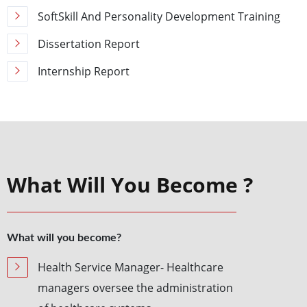
SoftSkill And Personality Development Training
Dissertation Report
Internship Report
What Will You Become ?
What will you become?
Health Service Manager- Healthcare
managers oversee the administration