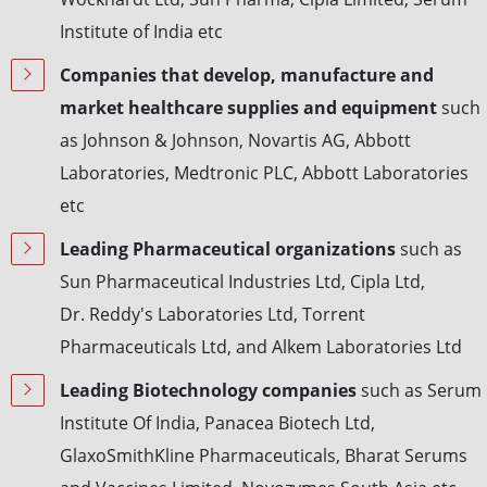
Institute of India etc
Companies that develop, manufacture and
market healthcare supplies and equipment
such
as Johnson & Johnson, Novartis AG, Abbott
Laboratories, Medtronic PLC, Abbott Laboratories
etc
Leading Pharmaceutical organizations
such as
Sun Pharmaceutical Industries Ltd, Cipla Ltd,
Dr. Reddy's Laboratories Ltd, Torrent
Pharmaceuticals Ltd, and Alkem Laboratories Ltd
Leading Biotechnology companies
such as Serum
Institute Of India, Panacea Biotech Ltd,
GlaxoSmithKline Pharmaceuticals, Bharat Serums