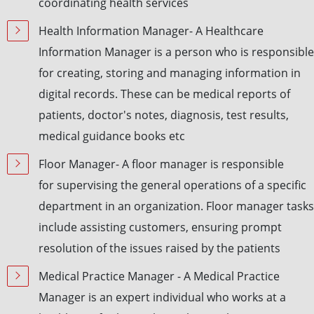
coordinating health services
Health Information Manager- A Healthcare
Information Manager is a person who is responsible
for creating, storing and managing information in
digital records. These can be medical reports of
patients, doctor's notes, diagnosis, test results,
medical guidance books etc
Floor Manager- A floor manager is responsible
for supervising the general operations of a specific
department in an organization. Floor manager tasks
include assisting customers, ensuring prompt
resolution of the issues raised by the patients
Medical Practice Manager - A Medical Practice
Manager is an expert individual who works at a