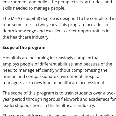
environment and builds the perspectives, attitudes, and
skills needed to manage people.
The MHA (Hospital) degree is designed to be completed in
four semesters in two years. This program provides in-
depth knowledge and excellent career opportunities in
the healthcare industry.
Scope ofthe program
Hospitals are becoming increasingly complex that
employs people of different abilities, and because of the
need to manage efficiently without compromising the
human and compassionate environment, hospital
managers are a new kind of healthcare professional.
The scope of this program is to train students over a two-
year period through rigorous fieldwork and academics for
leadership positions in the healthcare industry.
The course addresses challenges associated with quality