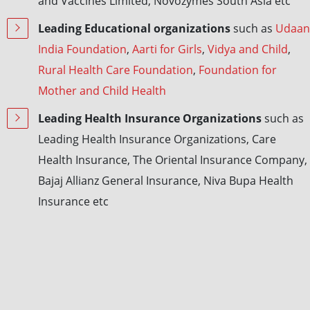
and Vaccines Limited, Novozymes South Asia etc
Leading Educational organizations
such as
Udaan
India Foundation
,
Aarti for Girls
,
Vidya and Child
,
Rural Health Care Foundation
,
Foundation for
Mother and Child Health
Leading Health Insurance Organizations
such as
Leading Health Insurance Organizations, Care
Health Insurance, The Oriental Insurance Company,
Bajaj Allianz General Insurance, Niva Bupa Health
Insurance etc