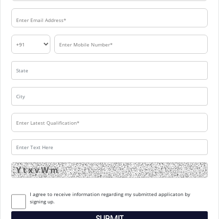
I agree to receive information regarding my submitted applicaton by
signing up.