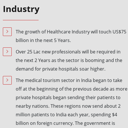
Industry
The growth of Healthcare Industry will touch US$75
billion in the next 5 Years.
Over 25 Lac new professionals will be required in
the next 2 Years as the sector is booming and the
demand for private hospitals soar higher.
The medical tourism sector in India began to take
off at the beginning of the previous decade as more
private hospitals began sending their patients to
nearby nations. These regions now send about 2
million patients to India each year, spending $4
billion on foreign currency. The government is