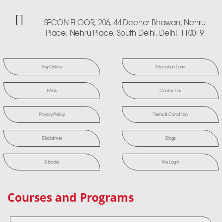
SECON FLOOR, 206, 44 Deenar Bhawan, Nehru
Place, Nehru Place, South Delhi, Delhi, 110019
Pay Online
Education Loan
FAQs
Contact Us
Privacy Policy
Terms & Condition
Disclaimer
Blogs
E-books
Vle Login
Courses and Programs