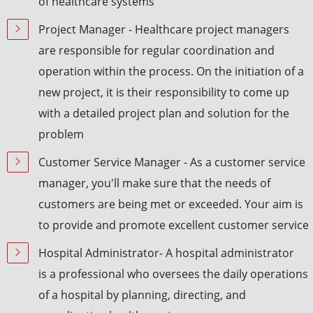
of healthcare systems
Project Manager - Healthcare project managers
are responsible for regular coordination and
operation within the process. On the initiation of a
new project, it is their responsibility to come up
with a detailed project plan and solution for the
problem
Customer Service Manager - As a customer service
manager, you'll make sure that the needs of
customers are being met or exceeded. Your aim is
to provide and promote excellent customer service
Hospital Administrator- A hospital administrator
is a professional who oversees the daily operations
of a hospital by planning, directing, and