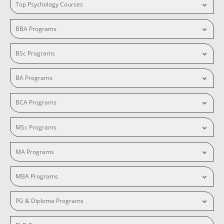
Top Psychology Courses
BBA Programs
BSc Programs
BA Programs
BCA Programs
MSc Programs
MA Programs
MBA Programs
PG & Diploma Programs