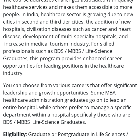
healthcare services and makes them accessible to more
people. In India, healthcare sector is growing due to new
cities in second and third tier cities, the addition of new
hospitals, civilization diseases such as cancer and heart
disease, development of multi-specialty hospitals, and
increase in medical tourism industry. For skilled
professionals such as BDS / MBBS / Life-Science
Graduates, this program provides enhanced career
opportunities for leading positions in the healthcare
industry.
You can choose from various careers that offer significant
leadership and growth opportunities. Some MBA
healthcare administration graduates go on to lead an
entire hospital, while others prefer to manage a specific
department within a hospital specifically those who are
BDS / MBBS Life-Science Graduates.
Eligibility
: Graduate or Postgraduate in Life Sciences /