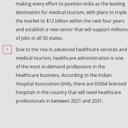
making every effort to position India as the leading
destination for medical tourism, with plans to triple
the market to $12 billion within the next four years
and establish a new sector that will support millions
of jobs in all 50 states.
Due to the rise in advanced healthcare services and
medical tourism, healthcare administration is one
of the most in-demand professions in the
healthcare business. According to the Indian
Hospital Association (IHA), there are 69264 licensed
hospitals in the country that will need healthcare
professionals in between 2021 and 2031.