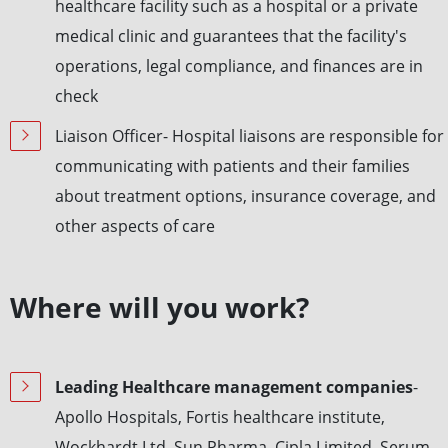
healthcare facility such as a hospital or a private
medical clinic and guarantees that the facility's
operations, legal compliance, and finances are in
check
Liaison Officer- Hospital liaisons are responsible for
communicating with patients and their families
about treatment options, insurance coverage, and
other aspects of care
Where will you work?
Leading Healthcare management companies
-
Apollo Hospitals, Fortis healthcare institute,
Wockhardt Ltd, Sun Pharma, Cipla Limited, Serum